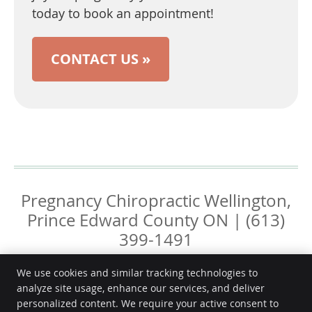
today to book an appointment!
CONTACT US »
Pregnancy Chiropractic Wellington,
Prince Edward County ON | (613)
399-1491
We use cookies and similar tracking technologies to
analyze site usage, enhance our services, and deliver
personalized content. We require your active consent to