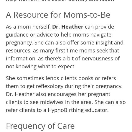
A Resource for Moms-to-Be
As a mom herself,
Dr. Heather
can provide
guidance or advice to help moms navigate
pregnancy. She can also offer some insight and
resources, as many first time moms seek that
information, as there’s a bit of nervousness of
not knowing what to expect.
She sometimes lends clients books or refers
them to get reflexology during their pregnancy.
Dr. Heather also encourages her pregnant
clients to see midwives in the area. She can also
refer clients to a HypnoBirthing educator.
Frequency of Care