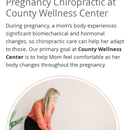
Pregnancy Chiropractic at
County Wellness Center
During pregnancy, a mom’s body experiences
significant biomechanical and hormonal
changes, so chiropractic care can help her adapt
to those. Our primary goal at
County Wellness
Center
is to help Mom feel comfortable as her
body changes throughout the pregnancy.