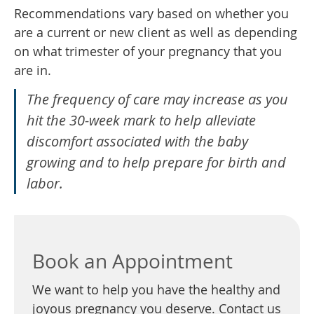
Recommendations vary based on whether you
are a current or new client as well as depending
on what trimester of your pregnancy that you
are in.
The frequency of care may increase as you
hit the 30-week mark to help alleviate
discomfort associated with the baby
growing and to help prepare for birth and
labor.
Book an Appointment
We want to help you have the healthy and
joyous pregnancy you deserve. Contact us