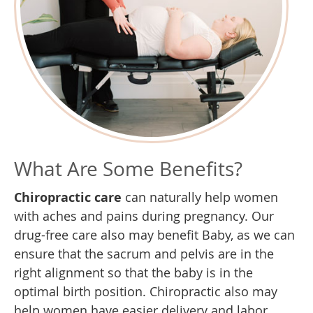
What Are Some Benefits?
Chiropractic care
can naturally help women
with aches and pains during pregnancy. Our
drug-free care also may benefit Baby, as we can
ensure that the sacrum and pelvis are in the
right alignment so that the baby is in the
optimal birth position. Chiropractic also may
help women have easier delivery and labor.