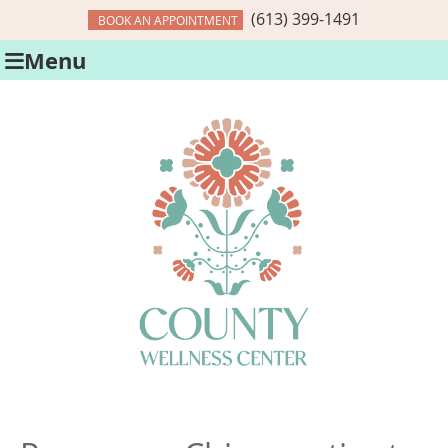
(613) 399-1491
BOOK AN APPOINTMENT
Menu