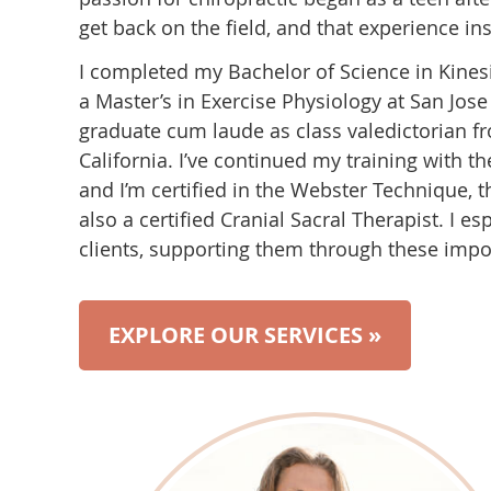
get back on the field, and that experience in
I completed my Bachelor of Science in Kinesi
a Master’s in Exercise Physiology at San Jose
graduate cum laude as class valedictorian f
California. I’ve continued my training with th
and I’m certified in the Webster Technique, t
also a certified Cranial Sacral Therapist. I e
clients, supporting them through these import
EXPLORE OUR SERVICES »