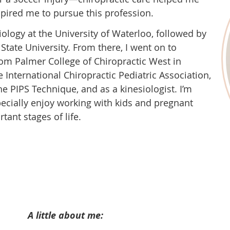
spired me to pursue this profession.
ology at the University of Waterloo, followed by
 State University. From there, I went on to
rom Palmer College of Chiropractic West in
e International Chiropractic Pediatric Association,
he PIPS Technique, and as a kinesiologist. I’m
specially enjoy working with kids and pregnant
ant stages of life.
A little about me: