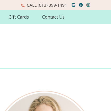
Google Social
Facebook So
Instagra
CALL
(613) 399-1491
Gift Cards
Contact Us