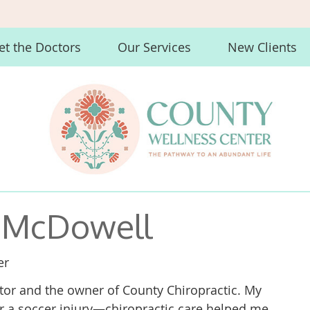
t the Doctors
Our Services
New Clients
r McDowell
er
ctor and the owner of County Chiropractic. My
er a soccer injury—chiropractic care helped me