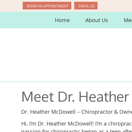
BOOK AN APPOINTMENT
EMAIL US
Home
About Us
Mee
Meet Dr. Heathe
Dr. Heather McDowell – Chiropractor & Own
Hi, I’m Dr. Heather McDowell! I’m a chiropra
passion for chiropractic began as a teen aft