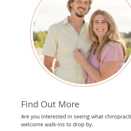
Find Out More
Are you interested in seeing what chiropract
welcome walk-ins to drop by.