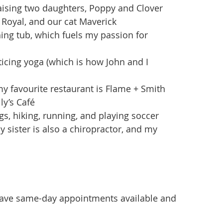
aising two daughters, Poppy and Clover
Royal, and our cat Maverick
hing tub, which fuels my passion for
ticing yoga (which is how John and I
y favourite restaurant is Flame + Smith
ly’s Café
s, hiking, running, and playing soccer
y sister is also a chiropractor, and my
ave same-day appointments available and