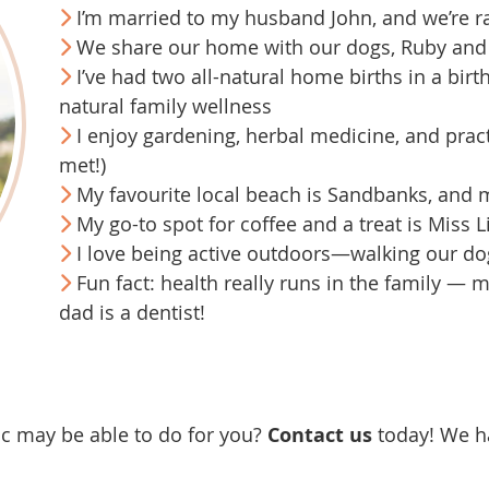
I’m married to my husband John, and we’re r
We share our home with our dogs, Ruby and 
I’ve had two all-natural home births in a birt
natural family wellness
I enjoy gardening, herbal medicine, and prac
met!)
My favourite local beach is Sandbanks, and m
My go-to spot for coffee and a treat is Miss Li
I love being active outdoors—walking our dog
Fun fact: health really runs in the family — m
dad is a dentist!
ic may be able to do for you?
Contact us
today! We h