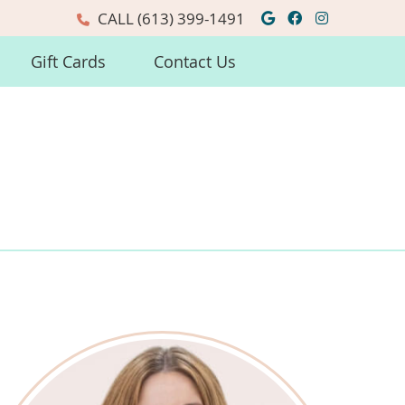
Google Social
Facebook So
Instagra
CALL
(613) 399-1491
Gift Cards
Contact Us