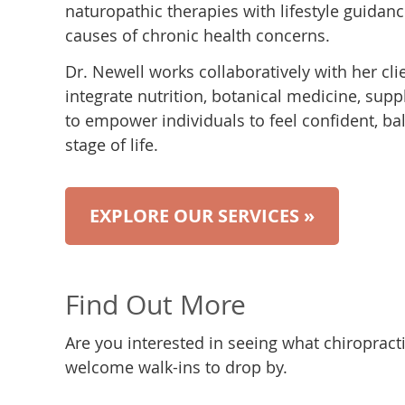
naturopathic therapies with lifestyle guida
causes of chronic health concerns.
Dr. Newell works collaboratively with her cli
integrate nutrition, botanical medicine, sup
to empower individuals to feel confident, bal
stage of life.
EXPLORE OUR SERVICES »
Find Out More
Are you interested in seeing what chiropract
welcome walk-ins to drop by.