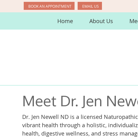
BOOK AN APPOINTMENT
EMAIL US
Home
About Us
Mee
Meet Dr. Jen New
Dr. Jen Newell ND is a licensed Naturopathic
vibrant health through a holistic, individual
health, digestive wellness, and stress man