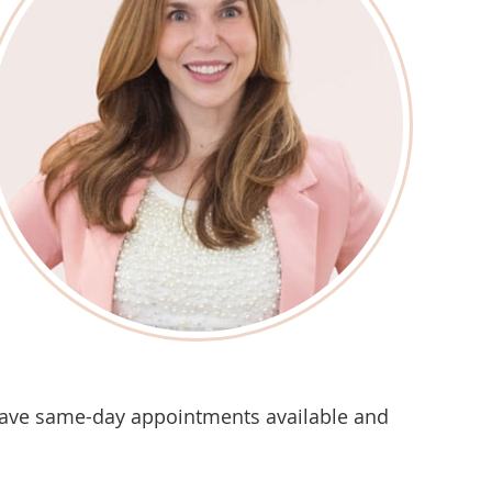
ave same-day appointments available and