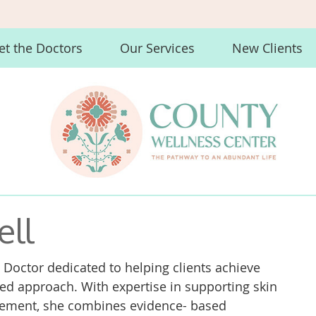
t the Doctors
Our Services
New Clients
ell
 Doctor dedicated to helping clients achieve
ized approach. With expertise in supporting skin
agement, she combines evidence- based