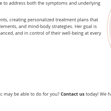
nce to address both the symptoms and underlying
ents, creating personalized treatment plans that
plements, and mind-body strategies. Her goal is
anced, and in control of their well-being at every
ic may be able to do for you?
Contact us
today! We h