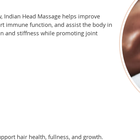
ow, Indian Head Massage helps improve
rt immune function, and assist the body in
n and stiffness while promoting joint
upport hair health, fullness, and growth.