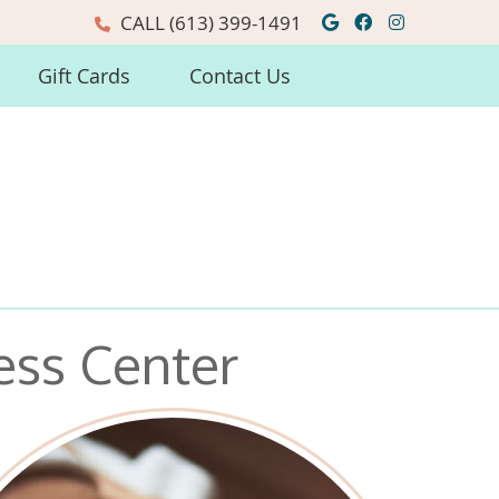
Google Social
Facebook So
Instagra
CALL
(613) 399-1491
Gift Cards
Contact Us
ess Center