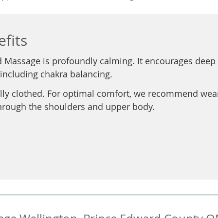
fits
d Massage is profoundly calming. It encourages deep 
 including chakra balancing.
ly clothed. For optimal comfort, we recommend wearing
through the shoulders and upper body.