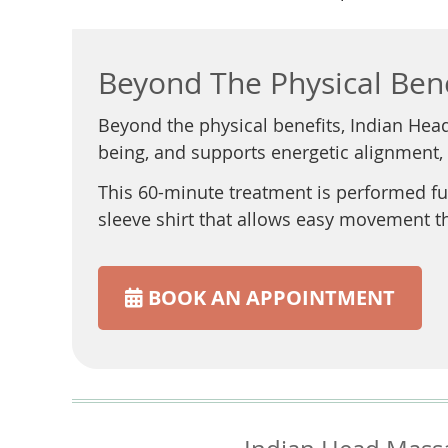
Beyond The Physical Bene
Beyond the physical benefits, Indian Hea
being, and supports energetic alignment,
This 60-minute treatment is performed ful
sleeve shirt that allows easy movement 
BOOK AN APPOINTMENT