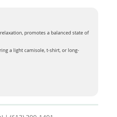
relaxation, promotes a balanced state of
 a light camisole, t-shirt, or long-