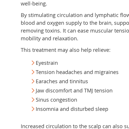
well-being.
By stimulating circulation and lymphatic fl
blood and oxygen supply to the brain, suppo
removing toxins. It can ease muscular tensio
mobility and relaxation.
This treatment may also help relieve:
Eyestrain
Tension headaches and migraines
Earaches and tinnitus
Jaw discomfort and TMJ tension
Sinus congestion
Insomnia and disturbed sleep
Increased circulation to the scalp can also s