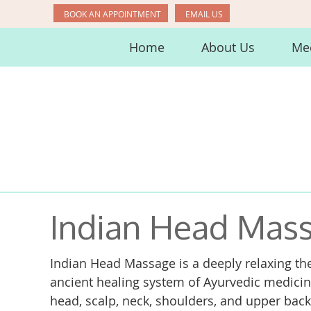
BOOK AN APPOINTMENT
EMAIL US
Home
About Us
Mee
Indian Head Mass
Indian Head Massage is a deeply relaxing the
ancient healing system of Ayurvedic medicine
head, scalp, neck, shoulders, and upper bac