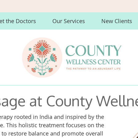
t the Doctors
Our Services
New Clients
age at County Welln
rapy rooted in India and inspired by the
. This holistic treatment focuses on the
k to restore balance and promote overall