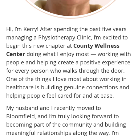
Hi, I’m Kerry! After spending the past five years
managing a Physiotherapy Clinic, I’m excited to
begin this new chapter at
County Wellness
Center
doing what I enjoy most — working with
people and helping create a positive experience
for every person who walks through the door.
One of the things I love most about working in
healthcare is building genuine connections and
helping people feel cared for and at ease.
My husband and I recently moved to
Bloomfield, and I’m truly looking forward to
becoming part of the community and building
meaningful relationships along the way. I’m