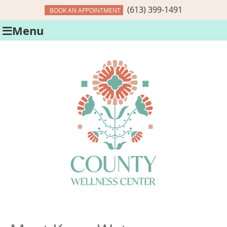
(613) 399-1491
BOOK AN APPOINTMENT
Menu