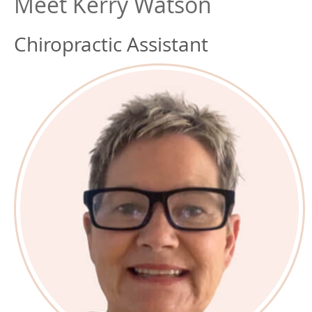
Meet Kerry Watson
Chiropractic Assistant