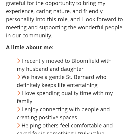
grateful for the opportunity to bring my
experience, caring nature, and friendly
personality into this role, and I look forward to
meeting and supporting the wonderful people
in our community.
A little about me:
I recently moved to Bloomfield with
my husband and daughter
We have a gentle St. Bernard who
definitely keeps life entertaining
I love spending quality time with my
family
I enjoy connecting with people and
creating positive spaces
Helping others feel comfortable and
cared for is something I truly value